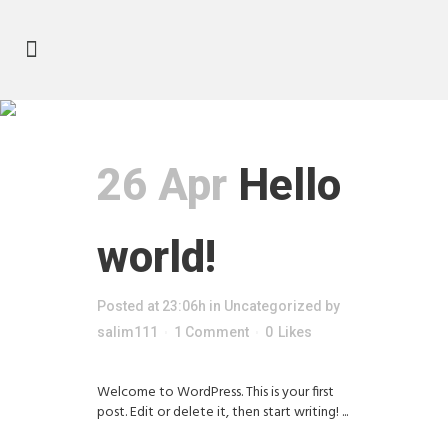
Author: salim111
26 Apr
Hello
world!
Posted at 23:06h
in
Uncategorized
by
salim111
1 Comment
0
Likes
Welcome to WordPress. This is your first
post. Edit or delete it, then start writing! ...