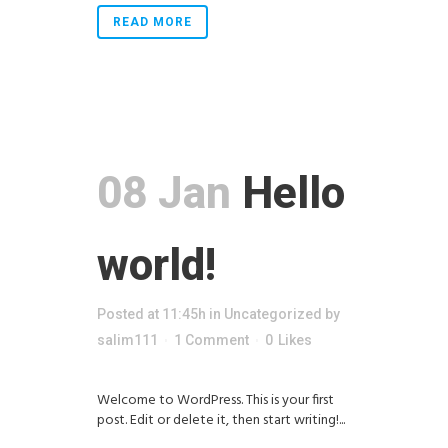
READ MORE
08 Jan
Hello
world!
Posted at 11:45h
in
Uncategorized
by
salim111
1 Comment
0
Likes
Welcome to WordPress. This is your first
post. Edit or delete it, then start writing!...