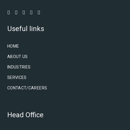
Useful links
HOME
ABOUT US
INDUSTRIES
SERVICES
CONTACT/CAREERS
Head Office