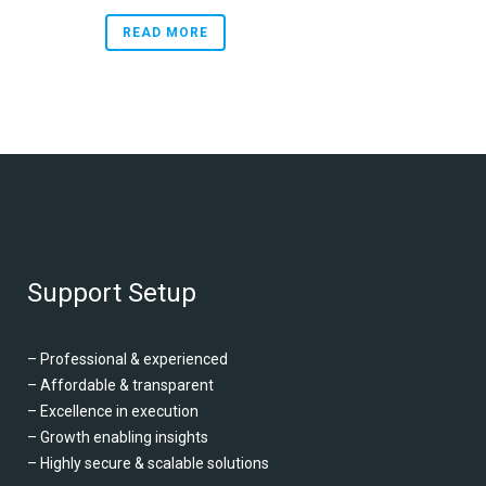
READ MORE
Support Setup
– Professional & experienced
– Affordable & transparent
– Excellence in execution
– Growth enabling insights
– Highly secure & scalable solutions